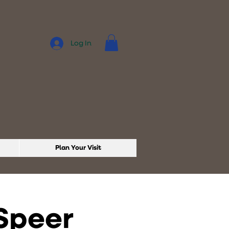
Log In
Plan Your Visit
 Speer