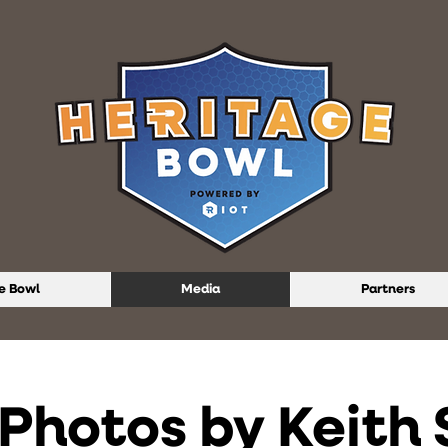
e Bowl
Media
Partners
Photos by Keith