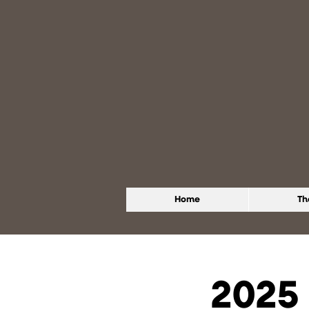
Home
Th
2025 