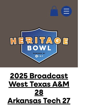
2025 Broadcast
West Texas A&M
28
Arkansas Tech 27