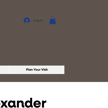
Log In
Plan Your Visit
exander