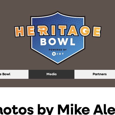
e Bowl
Media
Partners
hotos by Mike Al