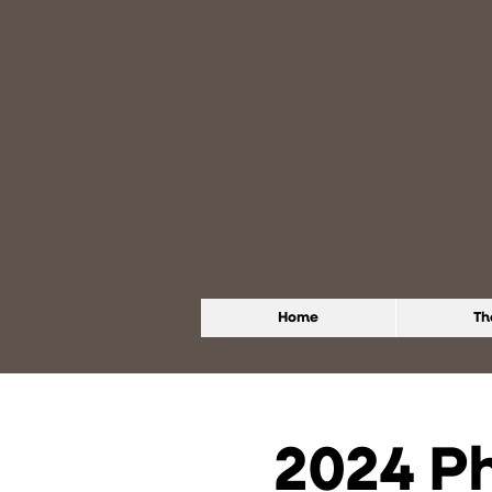
Home
Th
2024 P