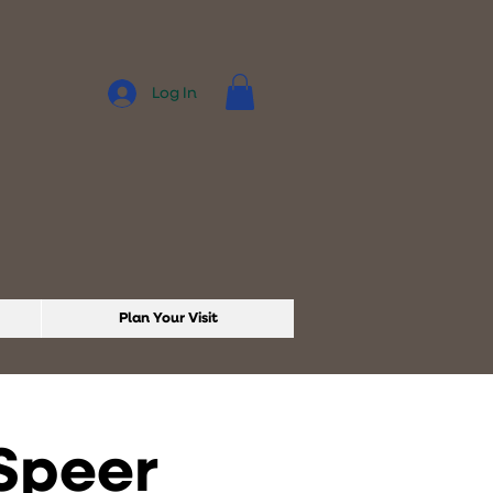
Log In
Plan Your Visit
 Speer