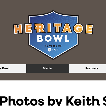
e Bowl
Media
Partners
Photos by Keith