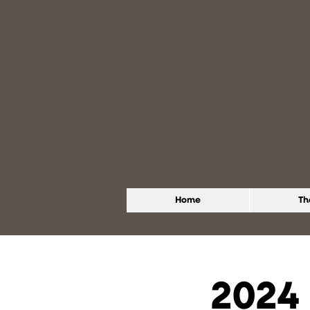
Home
Th
2024 